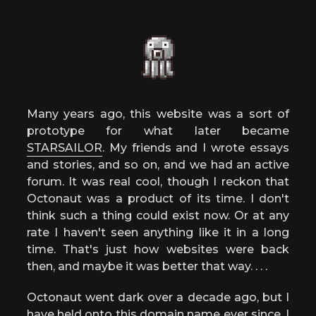
Many years ago, this website was a sort of
prototype for what later became
STARSAILOR
. My friends and I wrote essays
and stories, and so on, and we had an active
forum. It was real cool, though I reckon that
Octonaut was a product of its time. I don't
think such a thing could exist now. Or at any
rate I haven't seen anything like it in a long
time. That's just how websites were back
then, and maybe it was better that way. . . .
Octonaut went dark over a decade ago, but I
have held onto this domain name ever since. I