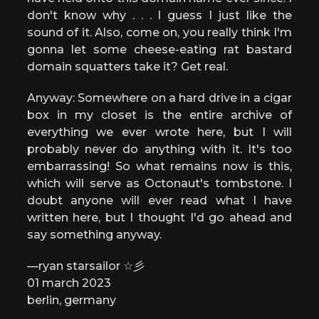
don't know why . . . I guess I just like the
sound of it. Also, come on, you really think I'm
gonna let some cheese-eating rat bastard
domain squatters take it? Get real.
Anyway: Somewhere on a hard drive in a cigar
box in my closet is the entire archive of
everything we ever wrote here, but I will
probably never do anything with it. It's too
embarrassing! So what remains now is this,
which will serve as Octonaut's tombstone. I
doubt anyone will ever read what I have
written here, but I thought I'd go ahead and
say something anyway.
—ryan starsailor ☆彡
01 march 2023
berlin, germany